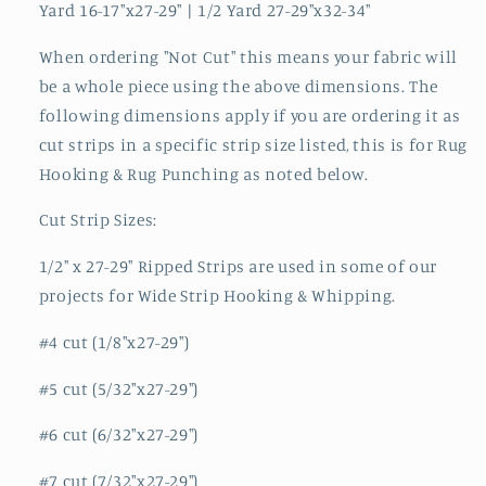
Yard 16-17"x27-29" | 1/2 Yard 27-29"x32-34"
When ordering "Not Cut" this means your fabric will
be a whole piece using the above dimensions. The
following dimensions apply if you are ordering it as
cut strips in a specific strip size listed, this is for Rug
Hooking & Rug Punching as noted below.
Cut Strip Sizes:
1/2" x 27-29" Ripped Strips are used in some of our
projects for Wide Strip Hooking & Whipping.
#4 cut (1/8"x27-29")
#5 cut (5/32"x27-29")
#6 cut (6/32"x27-29")
#7 cut (7/32"x27-29")