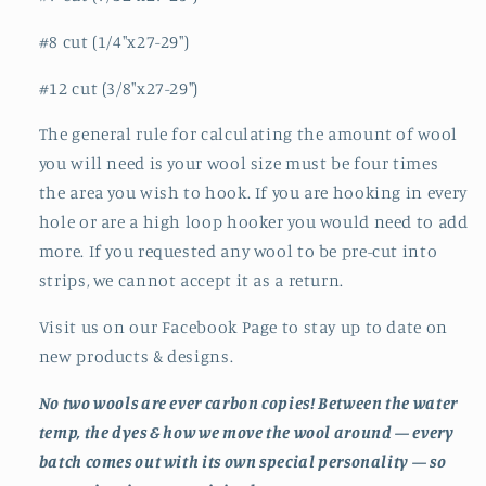
#8 cut (1/4"x27-29")
#12 cut (3/8"x27-29")
The general rule for calculating the amount of wool
you will need is your wool size must be four times
the area you wish to hook. If you are hooking in every
hole or are a high loop hooker you would need to add
more. If you requested any wool to be pre-cut into
strips, we cannot accept it as a return.
Visit us on our Facebook Page to stay up to date on
new products & designs.
No two wools are ever carbon copies! Between the water
temp, the dyes & how we move the wool around — every
batch comes out with its own special personality — so