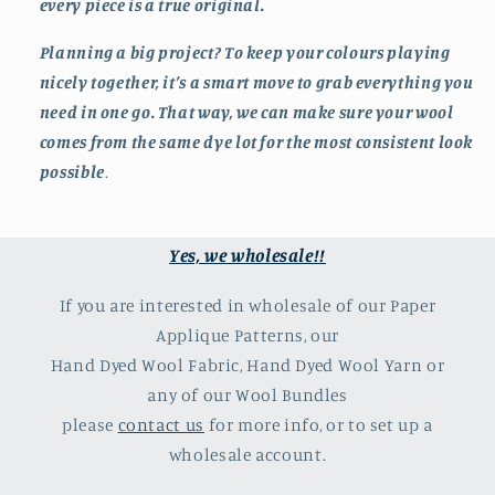
every piece is a true original.
Planning a big project? To keep your colours playing
nicely together, it’s a smart move to grab everything you
need in one go. That way, we can make sure your wool
comes from the same dye lot for the most consistent look
possible
.
Yes, we wholesale!!
If you are interested in wholesale of our Paper
Applique Patterns, our
Hand Dyed Wool Fabric, Hand Dyed Wool Yarn or
any of our Wool Bundles
please
contact us
for more info, or to set up a
wholesale account.