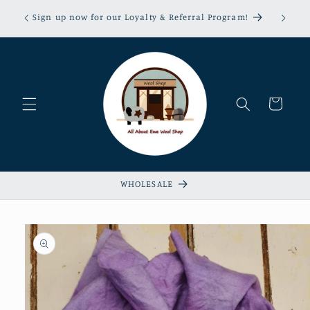
Skip to
erns &
Sign up now for our Loyalty & Referral Program!
content
xempt!
Cart
WHOLESALE
Skip to
product
information