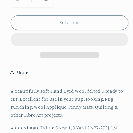
Decrease
Increase
quantity
quantity
for
for
WISTERIA
WISTERIA
Sold out
Hand
Hand
Dyed
Dyed
Wool
Wool
Share
A beautifully soft Hand Dyed Wool felted & ready to
cut. Excellent for use in your Rug Hooking, Rug
Punching, Wool Applique, Penny Mats, Quilting &
other Fibre Art projects.
Approximate Fabric Sizes: 1/8 Yard 8"x27-29" | 1/4