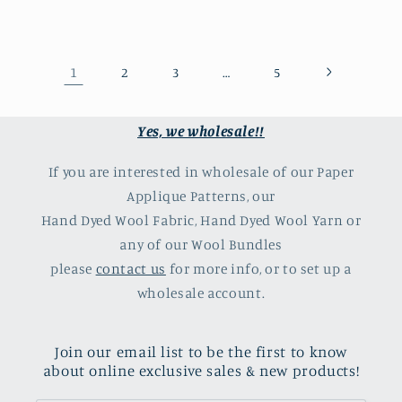
1
…
2
3
5
Yes, we wholesale!!
If you are interested in wholesale of our Paper
Applique Patterns, our
Hand Dyed Wool Fabric, Hand Dyed Wool Yarn or
any of our Wool Bundles
please
contact us
for more info, or to set up a
wholesale account.
Join our email list to be the first to know
about online exclusive sales & new products!