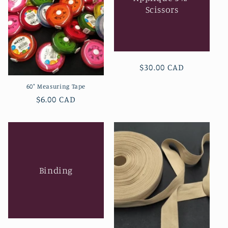
Scissors
Regular
$30.00 CAD
price
60" Measuring Tape
Regular
$6.00 CAD
price
Binding