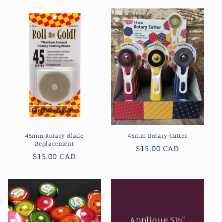
l
e
c
t
i
o
n
45mm Rotary Blade
45mm Rotary Cutter
:
Replacement
Regular
$15.00 CAD
Regular
$15.00 CAD
price
price
Applique 5½"