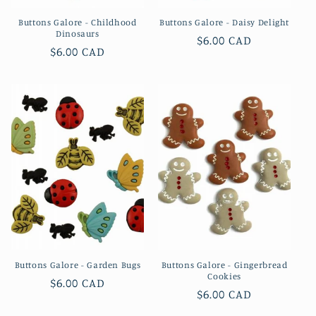
Buttons Galore - Childhood
Buttons Galore - Daisy Delight
Dinosaurs
Regular
$6.00 CAD
Regular
$6.00 CAD
price
price
Buttons Galore - Garden Bugs
Buttons Galore - Gingerbread
Cookies
Regular
$6.00 CAD
Regular
$6.00 CAD
price
price