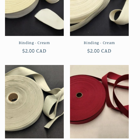
Binding - Cream
Binding - Cream
Regular
$2.00 CAD
Regular
$2.00 CAD
price
price