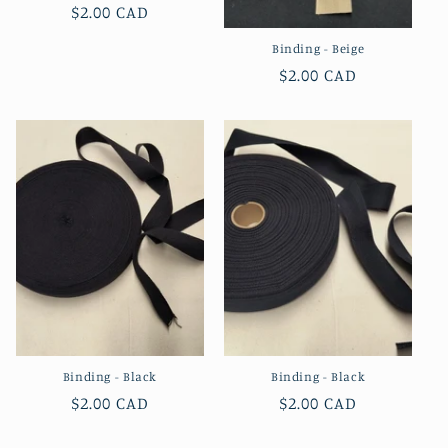
Regular
$2.00 CAD
price
Binding - Beige
Regular
$2.00 CAD
price
Binding - Black
Binding - Black
Regular
$2.00 CAD
Regular
$2.00 CAD
price
price