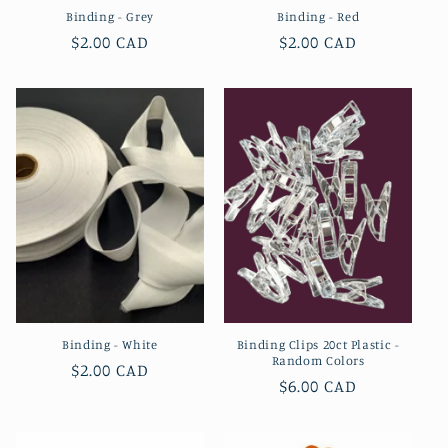
Binding - Grey
Binding - Red
Regular
$2.00 CAD
Regular
$2.00 CAD
price
price
Binding - White
Binding Clips 20ct Plastic -
Random Colors
Regular
$2.00 CAD
Regular
$6.00 CAD
price
price