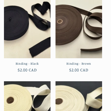
Binding - Black
Binding - Brown
Regular
$2.00 CAD
Regular
$2.00 CAD
price
price