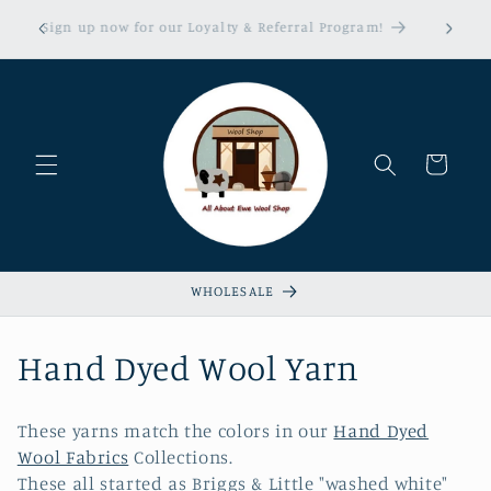
Skip to
erns &
Sign up now for our Loyalty & Referral Program!
content
xempt!
Cart
WHOLESALE
C
Hand Dyed Wool Yarn
o
These yarns match the colors in our
Hand Dyed
l
Wool Fabrics
Collections.
These all started as Briggs & Little "washed white"