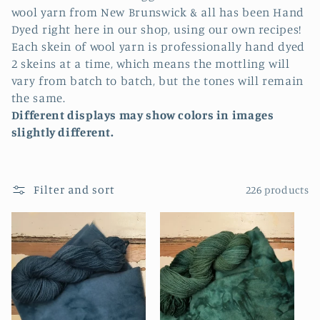
l
wool yarn from New Brunswick & all has been Hand
e
Dyed right here in our shop, using our own recipes!
Each skein of wool yarn is professionally hand dyed
c
2 skeins at a time, which means the mottling will
vary from batch to batch, but the tones will remain
t
the same.
i
Different displays may show colors in images
slightly different.
o
n
Filter and sort
226 products
: