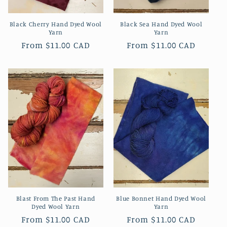
Black Cherry Hand Dyed Wool
Black Sea Hand Dyed Wool
Yarn
Yarn
Regular
From
$11.00 CAD
Regular
From
$11.00 CAD
price
price
Blast From The Past Hand
Blue Bonnet Hand Dyed Wool
Dyed Wool Yarn
Yarn
Regular
From
$11.00 CAD
Regular
From
$11.00 CAD