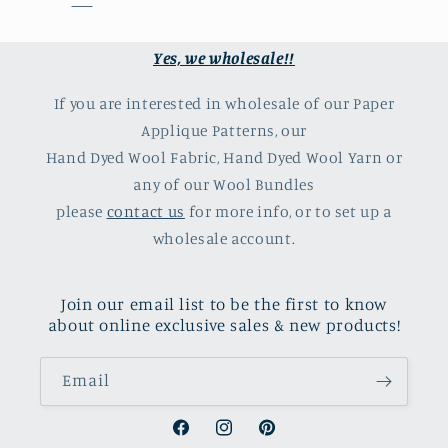
Yes, we wholesale!!
If you are interested in wholesale of our Paper
Applique Patterns, our
Hand Dyed Wool Fabric, Hand Dyed Wool Yarn or
any of our Wool Bundles
please
contact us
for more info, or to set up a
wholesale account.
Join our email list to be the first to know
about online exclusive sales & new products!
Email
Facebook
Instagram
Pinterest