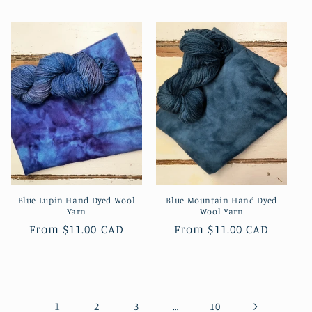
price
price
Blue Lupin Hand Dyed Wool
Blue Mountain Hand Dyed
Yarn
Wool Yarn
Regular
From
$11.00 CAD
Regular
From
$11.00 CAD
price
price
1
…
2
3
10