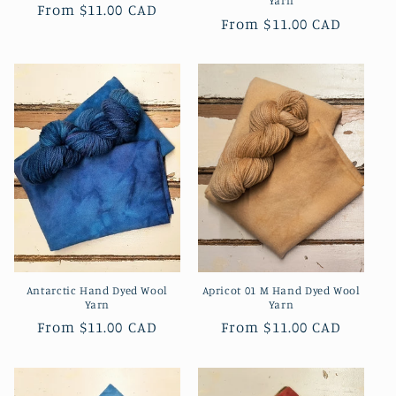
Yarn
Regular
From
$11.00 CAD
Regular
From
$11.00 CAD
price
price
Antarctic Hand Dyed Wool
Apricot 01 M Hand Dyed Wool
Yarn
Yarn
Regular
From
$11.00 CAD
Regular
From
$11.00 CAD
price
price