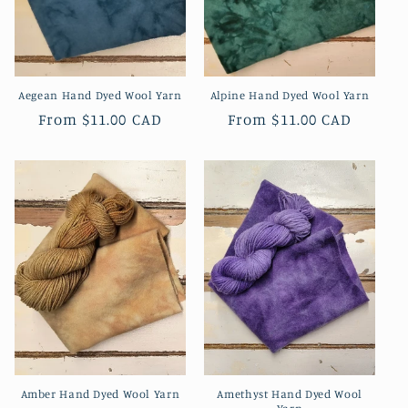
Aegean Hand Dyed Wool Yarn
Alpine Hand Dyed Wool Yarn
Regular
From
$11.00 CAD
Regular
From
$11.00 CAD
price
price
Amber Hand Dyed Wool Yarn
Amethyst Hand Dyed Wool