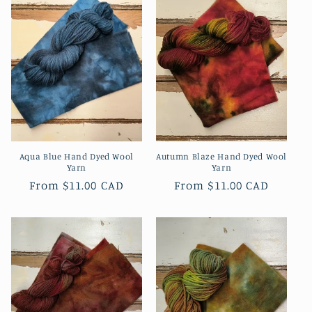
Aqua Blue Hand Dyed Wool
Autumn Blaze Hand Dyed Wool
Yarn
Yarn
Regular
From
$11.00 CAD
Regular
From
$11.00 CAD
price
price