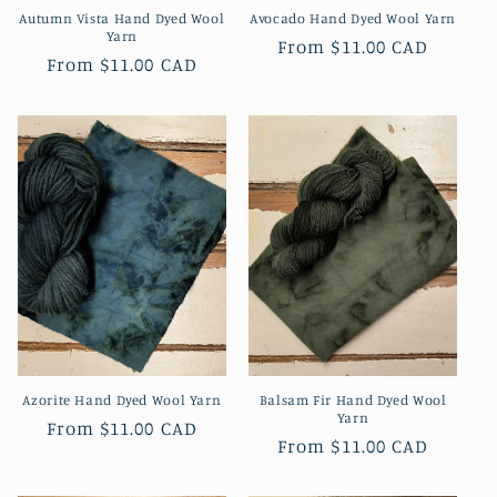
Autumn Vista Hand Dyed Wool
Avocado Hand Dyed Wool Yarn
Yarn
Regular
From
$11.00 CAD
Regular
From
$11.00 CAD
price
price
Azorite Hand Dyed Wool Yarn
Balsam Fir Hand Dyed Wool
Yarn
Regular
From
$11.00 CAD
Regular
From
$11.00 CAD
price
price