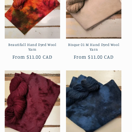
Beautifall Hand Dyed Wool
Bisque 01 M Hand Dyed Wool
Yarn
Yarn
Regular
From
$11.00 CAD
Regular
From
$11.00 CAD
price
price