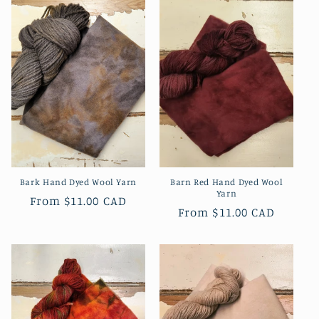
Bark Hand Dyed Wool Yarn
Barn Red Hand Dyed Wool
Yarn
Regular
From
$11.00 CAD
Regular
From
$11.00 CAD
price
price