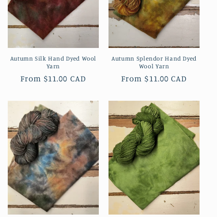
Autumn Silk Hand Dyed Wool
Autumn Splendor Hand Dyed
Yarn
Wool Yarn
Regular
From
$11.00 CAD
Regular
From
$11.00 CAD
price
price