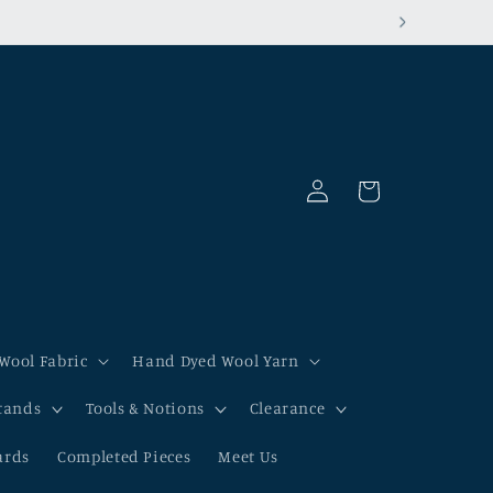
Log
Cart
in
Wool Fabric
Hand Dyed Wool Yarn
tands
Tools & Notions
Clearance
ards
Completed Pieces
Meet Us