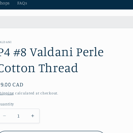
hops
FAQs
ALDANI
P4 #8 Valdani Perle
Cotton Thread
Regular
$9.00 CAD
price
hipping
calculated at checkout.
uantity
Decrease
Increase
quantity
quantity
for
for