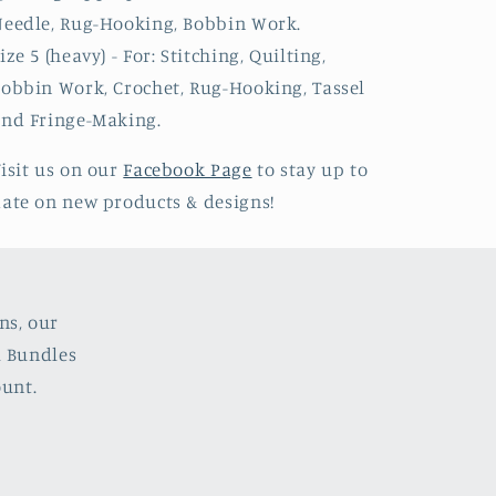
eedle, Rug-Hooking, Bobbin Work.
ize 5 (heavy) - For: Stitching, Quilting,
obbin Work, Crochet, Rug-Hooking, Tassel
nd Fringe-Making.
isit us on our
Facebook Page
to stay up to
ate on new products & designs!
ns, our
l Bundles
ount.