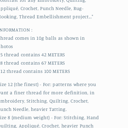
olorfast for any Embroidery, Quilting,
ppliqué, Crochet, Punch Needle, Rug-
ooking, Thread Embellishment project..."
INFORMATION :
hread comes in 10g balls as shown in
photos
5 thread contains 42 METERS
8 thread contains 67 METERS
12 thread contains 100 METERS
ize 12 (the finest) - For: patterns where you
ant a finer thread for more definition, in
mbroidery, Stitching, Quilting, Crochet,
unch Needle, heavier Tatting.
ize 8 (medium weight) - For: Stitching, Hand
uilting, Appliqué, Crochet, heavier Punch