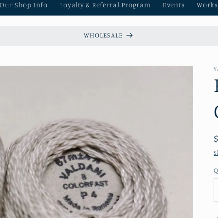
 Our Shop Info
Loyalty & Referral Program
Events
Works
WHOLESALE
V
S
Q