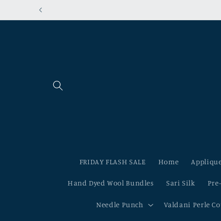
Skip to
content
FRIDAY FLASH SALE
Home
Applique
Hand Dyed Wool Bundles
Sari Silk
Pre
Needle Punch
Valdani Perle C