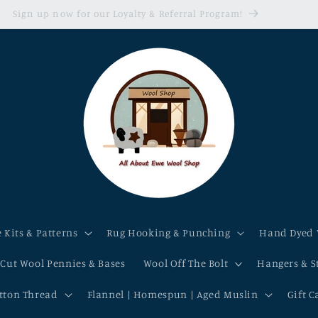
Sign up now for our Loyalty & Referral Program!
 Kits & Patterns
Rug Hooking & Punching
Hand Dyed 
-Cut Wool Pennies & Bases
Wool Off The Bolt
Hangers & S
otton Thread
Flannel | Homespun | Aged Muslin
Gift C