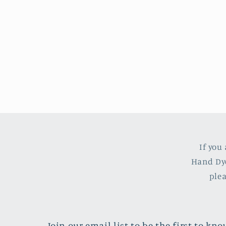
If you
Hand Dye
ple
Join our email list to be the first to k