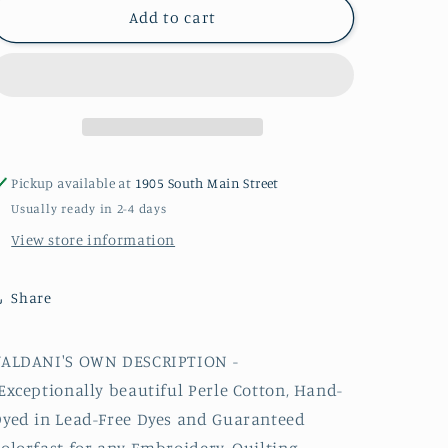
P4
P4
Add to cart
#8
#8
Valdani
Valdani
Perle
Perle
Cotton
Cotton
Thread
Thread
Pickup available at
1905 South Main Street
Usually ready in 2-4 days
View store information
Share
VALDANI'S OWN DESCRIPTION -
Exceptionally beautiful
Perle
Cotton, Hand-
yed in Lead-Free Dyes and Guaranteed