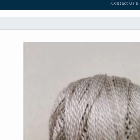
Contact Us &
Skip to
product
information