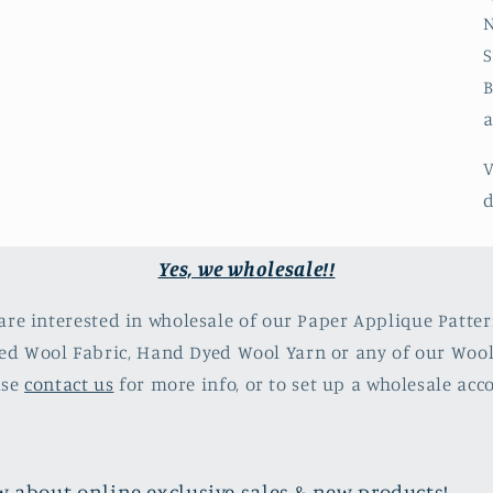
N
S
B
a
V
d
Yes, we wholesale!!
 are interested in wholesale of our Paper Applique Patter
d Wool Fabric, Hand Dyed Wool Yarn or any of our Woo
ase
contact us
for more info, or to set up a wholesale acc
now about online exclusive sales & new products!