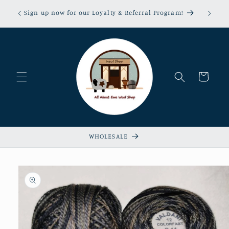
Skip to
erns &
Sign up now for our Loyalty & Referral Program!
content
xempt!
Cart
WHOLESALE
Skip to
product
information