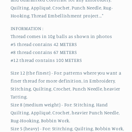
Quilting, Appliqué, Crochet, Punch Needle, Rug-
Hooking, Thread Embellishment project..."
INFORMATION :
Thread comes in 10g balls as shown in photos
#5 thread contains 42 METERS
#8 thread contains 67 METERS
#12 thread contains 100 METERS
Size 12 (the finest) - For: patterns where you want a
finer thread for more definition, in Embroidery,
Stitching, Quilting, Crochet, Punch Needle, heavier
Tatting.
Size 8 (medium weight) - For: Stitching, Hand
Quilting, Appliqué, Crochet, heavier Punch Needle,
Rug-Hooking, Bobbin Work.
Size 5 (heavy) - For: Stitching, Quilting, Bobbin Work,