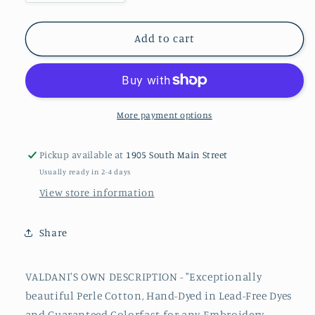
quantity
quantity
for
for
P11
P11
Add to cart
#12
#12
Valdani
Valdani
Perle
Perle
Cotton
Cotton
Thread
Thread
More payment options
Pickup available at
1905 South Main Street
Usually ready in 2-4 days
View store information
Share
VALDANI'S OWN DESCRIPTION - "Exceptionally
beautiful
Perle
Cotton, Hand-Dyed in Lead-Free Dyes
and Guaranteed Colorfast for any Embroidery,