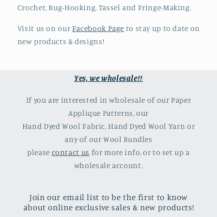
Crochet, Rug-Hooking, Tassel and Fringe-Making.
Visit us on our
Facebook Page
to stay up to date on
new products & designs!
Yes, we wholesale!!
If you are interested in wholesale of our Paper
Applique Patterns, our
Hand Dyed Wool Fabric, Hand Dyed Wool Yarn or
any of our Wool Bundles
please
contact us
for more info, or to set up a
wholesale account.
Join our email list to be the first to know
about online exclusive sales & new products!