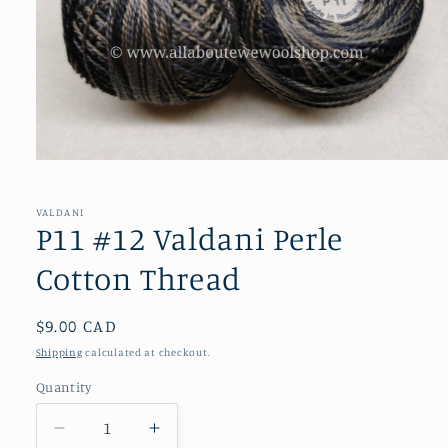
Open
media
1
in
VALDANI
modal
P11 #12 Valdani Perle
Cotton Thread
Regular
$9.00 CAD
price
Shipping
calculated at checkout.
Quantity
Decrease
Increase