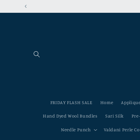
Skip to
content
FRIDAY FLASH SALE
Home
Applique
Hand Dyed Wool Bundles
Sari Silk
Pre
Needle Punch
Valdani Perle C