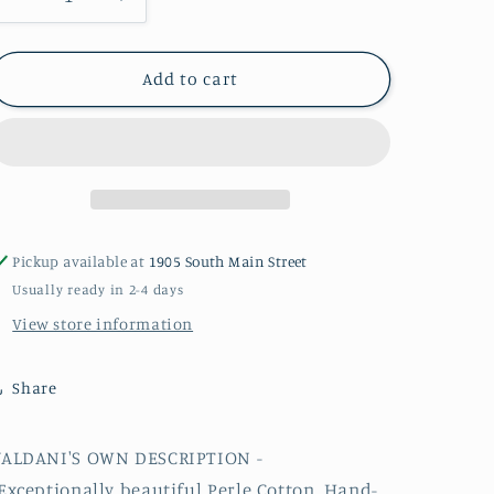
Decrease
Increase
quantity
quantity
for
for
H203
H203
Add to cart
#12
#12
Valdani
Valdani
Perle
Perle
Cotton
Cotton
Thread
Thread
Pickup available at
1905 South Main Street
Usually ready in 2-4 days
View store information
Share
VALDANI'S OWN DESCRIPTION -
Exceptionally beautiful
Perle
Cotton, Hand-