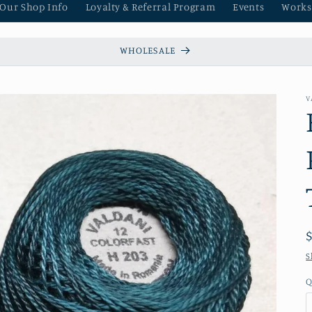
 Our Shop Info
Loyalty & Referral Program
Events
Works
WHOLESALE
V
S
Q