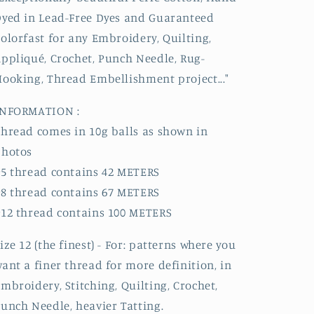
yed in Lead-Free Dyes and Guaranteed
olorfast for any Embroidery, Quilting,
ppliqué, Crochet, Punch Needle, Rug-
ooking, Thread Embellishment project..."
INFORMATION :
hread comes in 10g balls as shown in
photos
5 thread contains 42 METERS
8 thread contains 67 METERS
12 thread contains 100 METERS
ize 12 (the finest) - For: patterns where you
ant a finer thread for more definition, in
mbroidery, Stitching, Quilting, Crochet,
unch Needle, heavier Tatting.