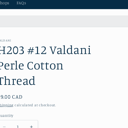
hops
FAQs
ALDANI
H203 #12 Valdani
Perle Cotton
Thread
Regular
$9.00 CAD
price
hipping
calculated at checkout.
uantity