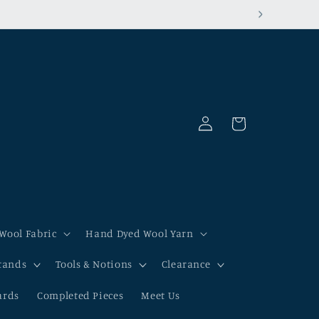
Log
Cart
in
Wool Fabric
Hand Dyed Wool Yarn
tands
Tools & Notions
Clearance
ards
Completed Pieces
Meet Us