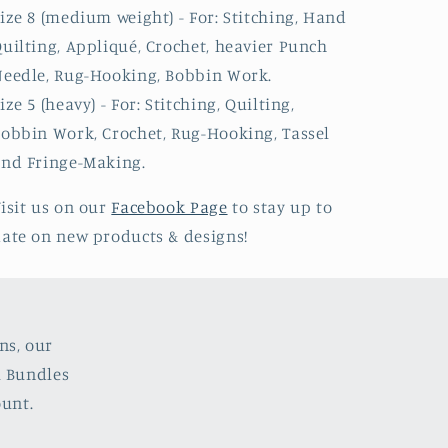
ize 8 (medium weight) - For: Stitching, Hand
uilting, Appliqué, Crochet, heavier Punch
eedle, Rug-Hooking, Bobbin Work.
ize 5 (heavy) - For: Stitching, Quilting,
obbin Work, Crochet, Rug-Hooking, Tassel
nd Fringe-Making.
isit us on our
Facebook Page
to stay up to
ate on new products & designs!
ns, our
l Bundles
ount.