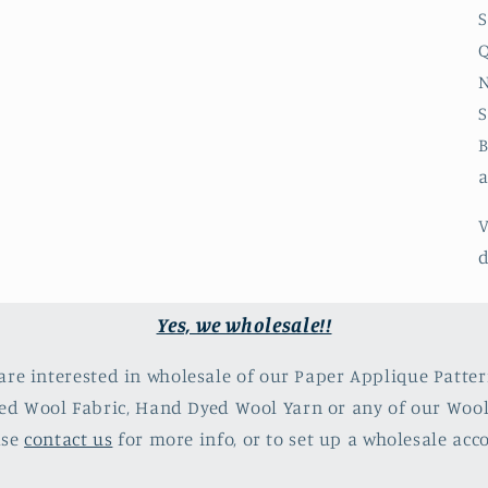
S
Q
N
S
B
a
V
d
Yes, we wholesale!!
 are interested in wholesale of our Paper Applique Patter
d Wool Fabric, Hand Dyed Wool Yarn or any of our Woo
ase
contact us
for more info, or to set up a wholesale acc