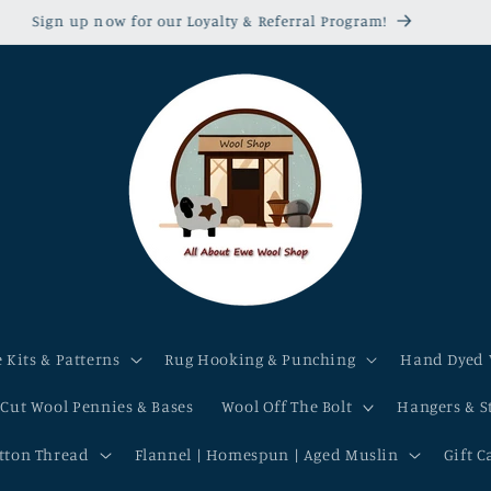
Sign up now for our Loyalty & Referral Program!
 Kits & Patterns
Rug Hooking & Punching
Hand Dyed 
-Cut Wool Pennies & Bases
Wool Off The Bolt
Hangers & S
otton Thread
Flannel | Homespun | Aged Muslin
Gift C