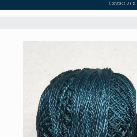
Contact Us &
Skip to
product
information