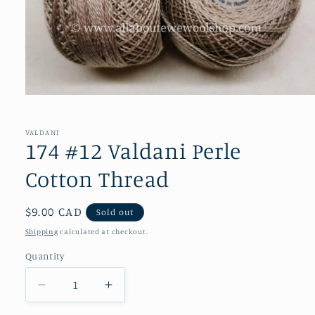
Open
media
1
in
VALDANI
modal
174 #12 Valdani Perle
Cotton Thread
Regular
$9.00 CAD
Sold out
price
Shipping
calculated at checkout.
Quantity
Decrease
Increase
quantity
quantity