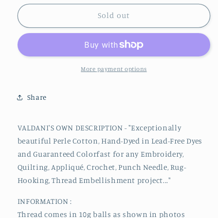
for
for
174
174
Sold out
#12
#12
Valdani
Valdani
Perle
Perle
Cotton
Cotton
Thread
Thread
More payment options
Share
VALDANI'S OWN DESCRIPTION - "Exceptionally
beautiful
Perle
Cotton, Hand-Dyed in Lead-Free Dyes
and Guaranteed Colorfast for any Embroidery,
Quilting, Appliqué, Crochet, Punch Needle, Rug-
Hooking, Thread Embellishment project..."
INFORMATION :
Thread comes in 10g balls as shown in photos