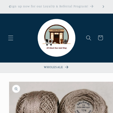
Skip to
erns &
Sign up now for our Loyalty & Referral Program!
content
xempt!
Cart
WHOLESALE
Skip to
product
information