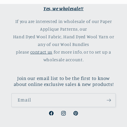
Yes, we wholesale!!
If you are interested in wholesale of our Paper
Applique Patterns, our
Hand Dyed Wool Fabric, Hand Dyed Wool Yarn or
any of our Wool Bundles
please
contact us
for more info, or to set up a
wholesale account.
Join our email list to be the first to know
about online exclusive sales & new products!
Email
Facebook
Instagram
Pinterest