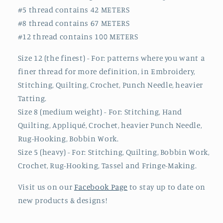
#5 thread contains 42 METERS
#8 thread contains 67 METERS
#12 thread contains 100 METERS
Size 12 (the finest) - For: patterns where you want a
finer thread for more definition, in Embroidery,
Stitching, Quilting, Crochet, Punch Needle, heavier
Tatting.
Size 8 (medium weight) - For: Stitching, Hand
Quilting, Appliqué, Crochet, heavier Punch Needle,
Rug-Hooking, Bobbin Work.
Size 5 (heavy) - For: Stitching, Quilting, Bobbin Work,
Crochet, Rug-Hooking, Tassel and Fringe-Making.
Visit us on our
Facebook Page
to stay up to date on
new products & designs!