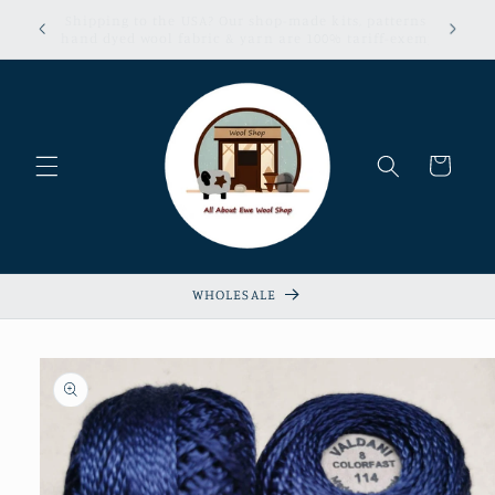
Skip to
erns &
Sign up now for our Loyalty & Referral Program!
content
xempt!
Cart
WHOLESALE
Skip to
product
information