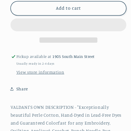
for
for
114
114
Add to cart
#8
#8
Valdani
Valdani
Perle
Perle
Cotton
Cotton
Thread
Thread
Pickup available at
1905 South Main Street
Usually ready in 2-4 days
View store information
Share
VALDANI'S OWN DESCRIPTION - "Exceptionally
beautiful
Perle
Cotton, Hand-Dyed in Lead-Free Dyes
and Guaranteed Colorfast for any Embroidery,
Quilting, Appliqué, Crochet, Punch Needle, Rug-