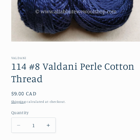
Open
media
1
in
VALDANI
modal
114 #8 Valdani Perle Cotton
Thread
Regular
$9.00 CAD
price
Shipping
calculated at checkout.
Quantity
Decrease
Increase
quantity
quantity