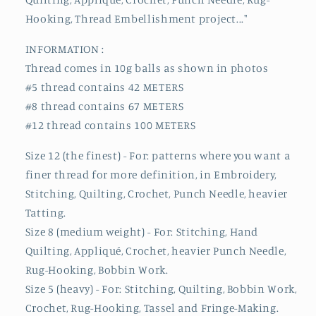
Hooking, Thread Embellishment project..."
INFORMATION :
Thread comes in 10g balls as shown in photos
#5 thread contains 42 METERS
#8 thread contains 67 METERS
#12 thread contains 100 METERS
Size 12 (the finest) - For: patterns where you want a
finer thread for more definition, in Embroidery,
Stitching, Quilting, Crochet, Punch Needle, heavier
Tatting.
Size 8 (medium weight) - For: Stitching, Hand
Quilting, Appliqué, Crochet, heavier Punch Needle,
Rug-Hooking, Bobbin Work.
Size 5 (heavy) - For: Stitching, Quilting, Bobbin Work,
Crochet, Rug-Hooking, Tassel and Fringe-Making.