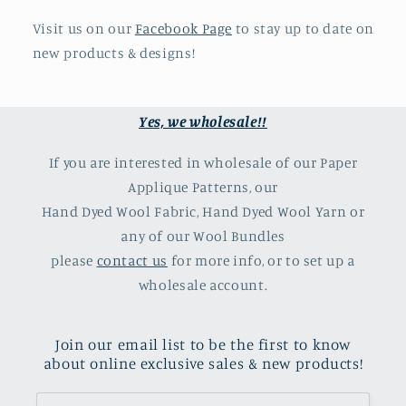
Visit us on our
Facebook Page
to stay up to date on
new products & designs!
Yes, we wholesale!!
If you are interested in wholesale of our Paper
Applique Patterns, our
Hand Dyed Wool Fabric, Hand Dyed Wool Yarn or
any of our Wool Bundles
please
contact us
for more info, or to set up a
wholesale account.
Join our email list to be the first to know
about online exclusive sales & new products!