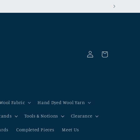
Log
Cart
in
Wool Fabric
Hand Dyed Wool Yarn
tands
Tools & Notions
Clearance
ards
Completed Pieces
Meet Us