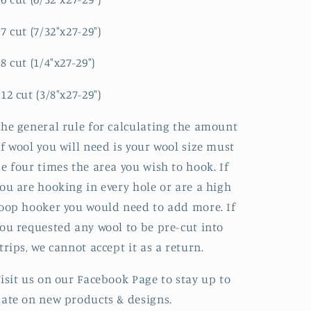
7 cut (7/32"x27-29")
8 cut (1/4"x27-29")
12 cut (3/8"x27-29")
he general rule for calculating the amount
f wool you will need is your wool size must
e four times the area you wish to hook. If
ou are hooking in every hole or are a high
oop hooker you would need to add more. If
ou requested any wool to be pre-cut into
trips, we cannot accept it as a return.
isit us on our Facebook Page to stay up to
ate on new products & designs.