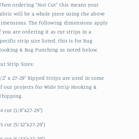
hen ordering "Not Cut" this means your
abric will be a whole piece using the above
imensions. The following dimensions apply
f you are ordering it as cut strips in a
pecific strip size listed, this is for Rug
ooking & Rug Punching as noted below.
ut Strip Sizes:
/2" x 27-29" Ripped Strips are used in some
f our projects for Wide Strip Hooking &
Whipping.
4 cut (1/8"x27-29")
5 cut (5/32"x27-29")
6 cut (6/32"x27-29")