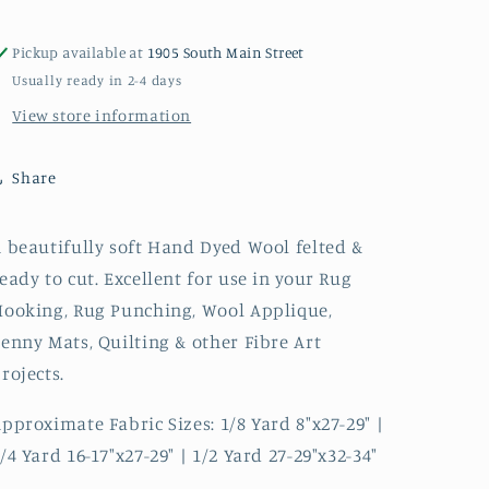
Wool
Wool
Pickup available at
1905 South Main Street
Usually ready in 2-4 days
View store information
Share
 beautifully soft Hand Dyed Wool felted &
eady to cut. Excellent for use in your Rug
ooking, Rug Punching, Wool Applique,
enny Mats, Quilting & other Fibre Art
rojects.
pproximate Fabric Sizes: 1/8 Yard 8"x27-29" |
/4 Yard 16-17"x27-29" | 1/2 Yard 27-29"x32-34"