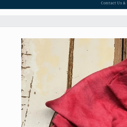
Contact Us &
Skip to
product
information