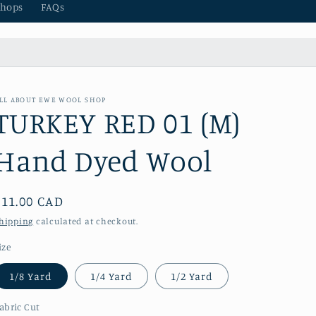
hops
FAQs
LL ABOUT EWE WOOL SHOP
TURKEY RED 01 (M)
Hand Dyed Wool
Regular
$11.00 CAD
price
hipping
calculated at checkout.
ize
1/8 Yard
1/4 Yard
1/2 Yard
abric Cut