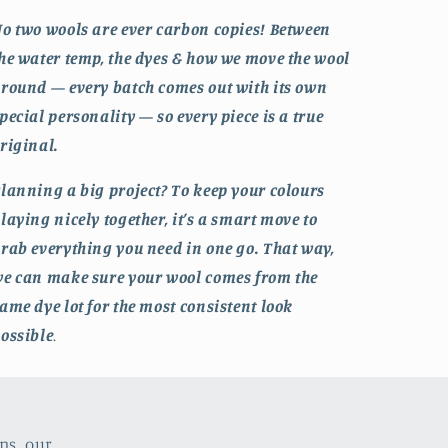
o two wools are ever carbon copies! Between
he water temp, the dyes & how we move the wool
round — every batch comes out with its own
pecial personality — so every piece is a true
riginal.
lanning a big project? To keep your colours
laying nicely together, it’s a smart move to
rab everything you need in one go. That way,
e can make sure your wool comes from the
ame dye lot for the most consistent look
ossible
.
ns, our