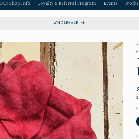
 Our Shop Info
Loyalty & Referral Program
Events
Works
WHOLESALE
A
S
S
F