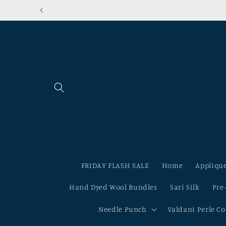
Skip to
content
FRIDAY FLASH SALE
Home
Applique
Hand Dyed Wool Bundles
Sari Silk
Pre
Needle Punch
Valdani Perle C