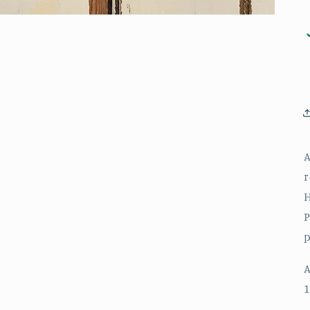
A
r
H
P
p
A
1