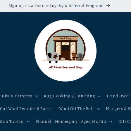
Sign up now for our Loyalty & Referral Program!
 Kits & Patterns
Rug Hooking & Punching
Hand Dyed 
-Cut Wool Pennies & Bases
Wool Off The Bolt
Hangers & S
otton Thread
Flannel | Homespun | Aged Muslin
Gift C