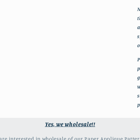
N
t
a
s
o
P
p
g
w
s
p
Yes, we wholesale!!
 are interested in wholesale of our Paper Applique Patter