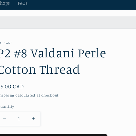
hops
FAQs
ALDANI
P2 #8 Valdani Perle
Cotton Thread
Regular
$9.00 CAD
price
hipping
calculated at checkout.
uantity
Decrease
Increase
quantity
quantity
for
for