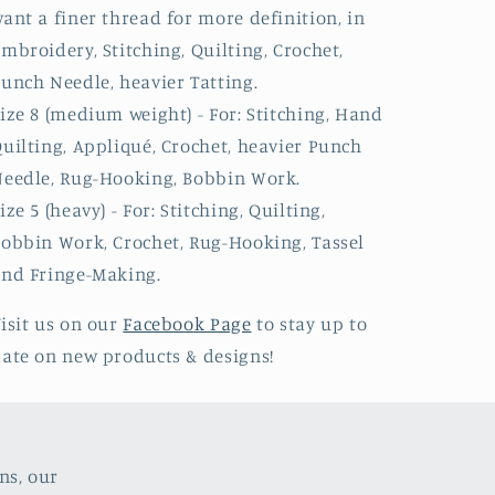
ant a finer thread for more definition, in
mbroidery, Stitching, Quilting, Crochet,
unch Needle, heavier Tatting.
ize 8 (medium weight) - For: Stitching, Hand
uilting, Appliqué, Crochet, heavier Punch
eedle, Rug-Hooking, Bobbin Work.
ize 5 (heavy) - For: Stitching, Quilting,
obbin Work, Crochet, Rug-Hooking, Tassel
nd Fringe-Making.
isit us on our
Facebook Page
to stay up to
ate on new products & designs!
ns, our