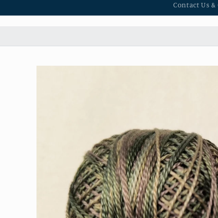
Contact Us &
Skip to
product
information