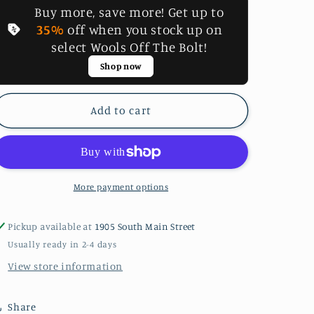
Buy more, save more! Get up to
P2
P2
#8
#8
35%
off when you stock up on
Valdani
Valdani
select Wools Off The Bolt!
Perle
Perle
Shop now
Cotton
Cotton
Thread
Thread
Add to cart
More payment options
Pickup available at
1905 South Main Street
Usually ready in 2-4 days
View store information
Share