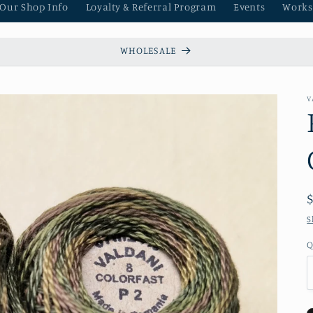
 Our Shop Info
Loyalty & Referral Program
Events
Works
WHOLESALE
V
S
Q