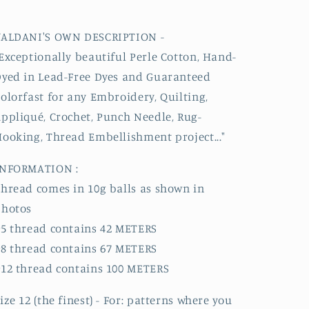
VALDANI'S OWN DESCRIPTION -
Exceptionally beautiful
Perle
Cotton, Hand-
yed in Lead-Free Dyes and Guaranteed
olorfast for any Embroidery, Quilting,
ppliqué, Crochet, Punch Needle, Rug-
ooking, Thread Embellishment project..."
INFORMATION :
hread comes in 10g balls as shown in
photos
5 thread contains 42 METERS
8 thread contains 67 METERS
12 thread contains 100 METERS
ize 12 (the finest) - For: patterns where you