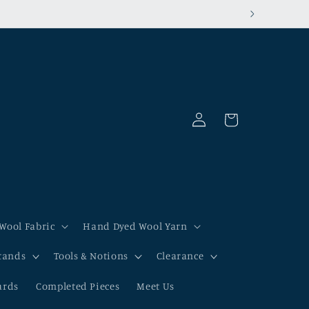
Log
Cart
in
Wool Fabric
Hand Dyed Wool Yarn
tands
Tools & Notions
Clearance
ards
Completed Pieces
Meet Us