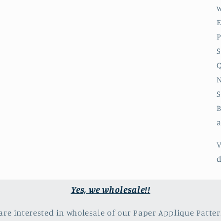
w
E
P
S
Q
N
S
B
a
V
d
Yes, we wholesale!!
 are interested in wholesale of our Paper Applique Patter