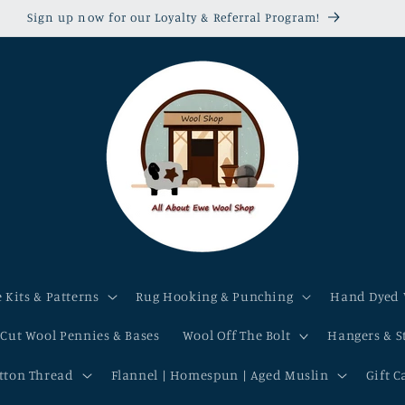
Sign up now for our Loyalty & Referral Program!
 Kits & Patterns
Rug Hooking & Punching
Hand Dyed 
-Cut Wool Pennies & Bases
Wool Off The Bolt
Hangers & S
otton Thread
Flannel | Homespun | Aged Muslin
Gift C