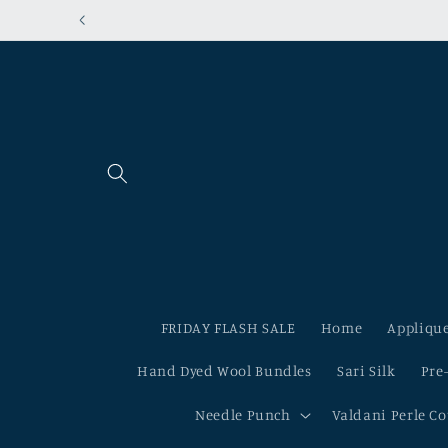
Skip to
content
FRIDAY FLASH SALE
Home
Applique
Hand Dyed Wool Bundles
Sari Silk
Pre
Needle Punch
Valdani Perle C