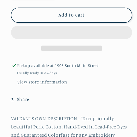
quantity
quantity
for
for
JP3
JP3
Add to cart
#12
#12
Valdani
Valdani
Perle
Perle
Cotton
Cotton
Thread
Thread
Pickup available at
1905 South Main Street
Usually ready in 2-4 days
View store information
Share
VALDANI'S OWN DESCRIPTION - "Exceptionally
beautiful
Perle
Cotton, Hand-Dyed in Lead-Free Dyes
and Guaranteed Colorfast for any Embroidery,