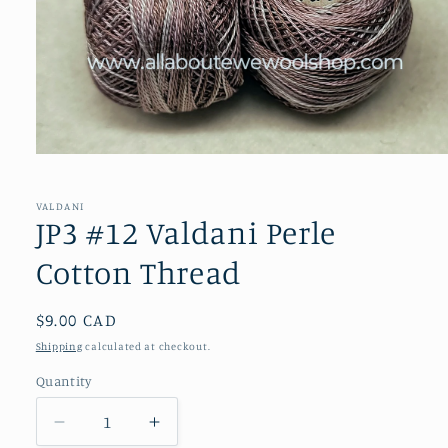
Open
media
1
in
VALDANI
modal
JP3 #12 Valdani Perle
Cotton Thread
Regular
$9.00 CAD
price
Shipping
calculated at checkout.
Quantity
Decrease
Increase