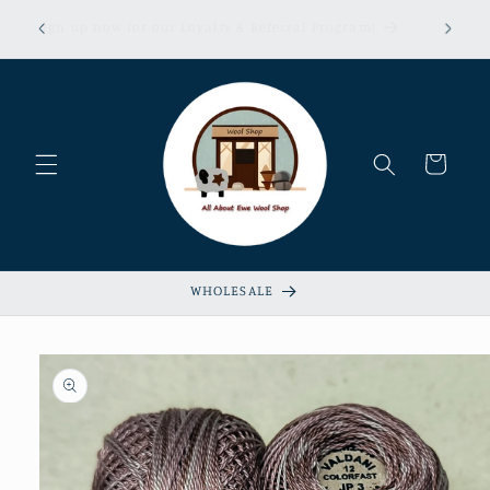
Skip to
erns &
Sign up now for our Loyalty & Referral Program!
content
xempt!
Cart
WHOLESALE
Skip to
product
information