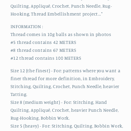
Quilting, Appliqué, Crochet, Punch Needle, Rug-
Hooking, Thread Embellishment project..."
INFORMATION :
Thread comes in 10g balls as shown in photos
#5 thread contains 42 METERS
#8 thread contains 67 METERS
#12 thread contains 100 METERS
Size 12 (the finest) - For: patterns where you want a
finer thread for more definition, in Embroidery,
Stitching, Quilting, Crochet, Punch Needle, heavier
Tatting.
Size 8 (medium weight) - For: Stitching, Hand
Quilting, Appliqué, Crochet, heavier Punch Needle,
Rug-Hooking, Bobbin Work.
Size 5 (heavy) - For: Stitching, Quilting, Bobbin Work,