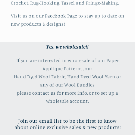
Crochet, Rug-Hooking, Tassel and Fringe-Making.
Visit us on our
Facebook Page
to stay up to date on
new products & designs!
Yes, we wholesale!!
If you are interested in wholesale of our Paper
Applique Patterns, our
Hand Dyed Wool Fabric, Hand Dyed Wool Yarn or
any of our Wool Bundles
please
contact us
for more info, or to set up a
wholesale account.
Join our email list to be the first to know
about online exclusive sales & new products!