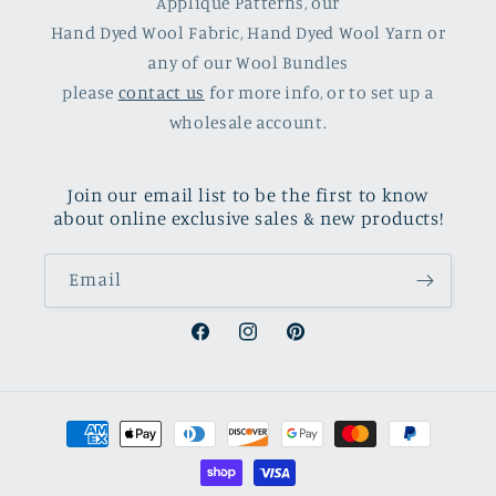
Applique Patterns, our
Hand Dyed Wool Fabric, Hand Dyed Wool Yarn or
any of our Wool Bundles
please
contact us
for more info, or to set up a
wholesale account.
Join our email list to be the first to know
about online exclusive sales & new products!
Email
Facebook
Instagram
Pinterest
Payment
methods