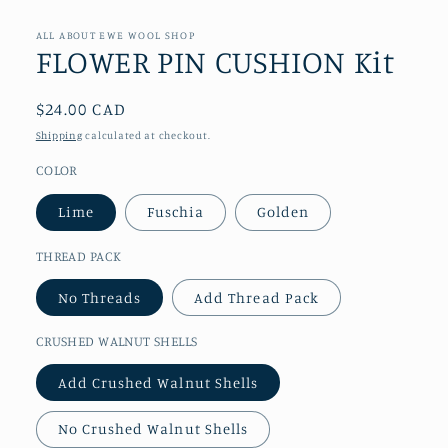
media
1
in
ALL ABOUT EWE WOOL SHOP
modal
FLOWER PIN CUSHION Kit
Regular
$24.00 CAD
price
Shipping
calculated at checkout.
COLOR
Lime
Fuschia
Golden
THREAD PACK
No Threads
Add Thread Pack
CRUSHED WALNUT SHELLS
Add Crushed Walnut Shells
No Crushed Walnut Shells