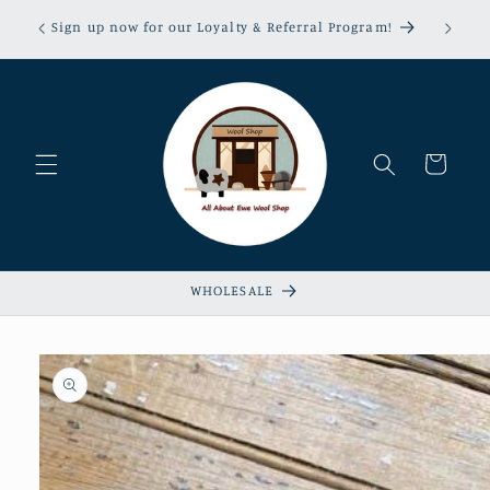
Skip to
erns &
Sign up now for our Loyalty & Referral Program!
content
xempt!
Cart
WHOLESALE
Skip to
product
information