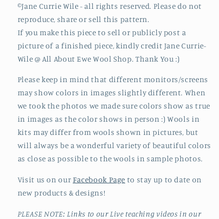
©Jane Currie Wile - all rights reserved. Please do not
reproduce, share or sell this pattern.
If you make this piece to sell or publicly post a
picture of a finished piece, kindly credit Jane Currie-
Wile @ All About Ewe Wool Shop. Thank You :)
Please keep in mind that different monitors/screens
may show colors in images slightly different. When
we took the photos we made sure colors show as true
in images as the color shows in person :) Wools in
kits may differ from wools shown in pictures, but
will always be a wonderful variety of beautiful colors
as close as possible to the wools in sample photos.
Visit us on our
Facebook Page
to stay up to date on
new products & designs!
PLEASE NOTE: Links to our Live teaching videos in our