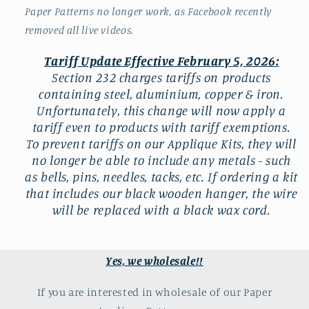
Paper Patterns no longer work, as Facebook recently
removed all live videos.
Tariff Update Effective February 5, 2026:
Section 232 charges tariffs on products
containing steel, aluminium, copper & iron.
Unfortunately, this change will now apply a
tariff even to products with tariff exemptions.
To prevent tariffs on our Applique Kits, they will
no longer be able to include any metals - such
as bells, pins, needles, tacks, etc. If ordering a kit
that includes our black wooden hanger, the wire
will be replaced with a black wax cord.
Yes, we wholesale!!
If you are interested in wholesale of our Paper