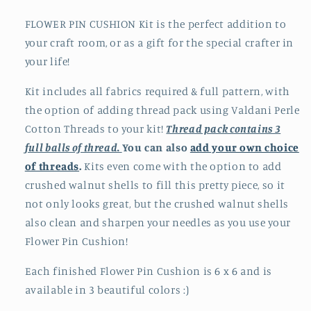
FLOWER PIN CUSHION Kit is the perfect addition to
your craft room, or as a gift for the special crafter in
your life!
Kit includes all fabrics required & full pattern, with
the option of adding
thread pack using Valdani Perle
Cotton Threads to your kit!
Thread pack contains 3
full balls of thread.
You can also
add your own choice
of threads
.
Kits even come with the option to add
crushed walnut shells to fill this pretty piece, so it
not only looks great, but the crushed walnut shells
also clean and sharpen your needles as you use your
Flower Pin Cushion!
Each finished Flower Pin Cushion is 6 x 6 and is
available in 3 beautiful colors :)