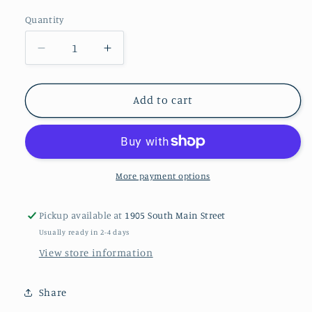
Quantity
Decrease
Increase
quantity
quantity
for
for
FLOWER
FLOWER
Add to cart
PIN
PIN
CUSHION
CUSHION
Kit
Kit
More payment options
Pickup available at
1905 South Main Street
Usually ready in 2-4 days
View store information
Share