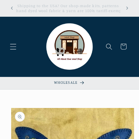
Skip to
erns &
Sign up now for our Loyalty & Referral Program!
content
xempt!
Cart
WHOLESALE
Skip to
product
information