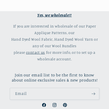
Yes, we wholesale!!
If you are interested in wholesale of our Paper
Applique Patterns, our
Hand Dyed Wool Fabric, Hand Dyed Wool Yarn or
any of our Wool Bundles
please
contact us
for more info, or to set up a
wholesale account.
Join our email list to be the first to know
about online exclusive sales & new products!
Email
Facebook
Instagram
Pinterest