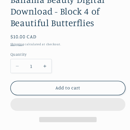
Download - Block 4 of
Beautiful Butterflies
Regular
$10.00 CAD
price
Shipping
calculated at checkout.
Quantity
Decrease
Increase
quantity
quantity
for
for
Bahama
Bahama
Add to cart
Beauty
Beauty
Digital
Digital
Download
Download
-
-
Block
Block
4
4