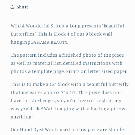
of
of
Share
Beautiful
Beautiful
Butterflies
Butterflies
Wild & Wonderful Stitch A Long presents "Beautiful
Butterflies". This is Block 4 of our 9 block wall
hanging BAHAMA BEAUTY.
The
pattern
includes a finished photo of the piece,
as well as material list, detailed instructions with
photos & template page. Prints on letter sized paper.
This is to make a 12” block with a beautiful butterfly
that measures approx 7" x 10". This piece does not
have finished edges, so you're free to finish it any
way you'd like! Wall hanging with a backer, a pillow...
anything!
Our Hand Dyed Wools used in this piece are Blonde,