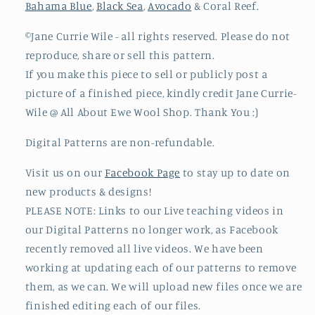
Bahama Blue
,
Black Sea
,
Avocado
& Coral Reef.
©Jane Currie Wile - all rights reserved. Please do not
reproduce, share or sell this pattern.
If you make this piece to sell or publicly post a
picture of a finished piece, kindly credit Jane Currie-
Wile @ All About Ewe Wool Shop. Thank You :)
Digital Patterns
are non-refundable.
Visit us on our
Facebook Page
to stay up to date on
new products & designs!
PLEASE NOTE: Links to our Live teaching videos in
our Digital Patterns no longer work, as Facebook
recently removed all live videos. We have been
working at updating each of our patterns to remove
them, as we can. We will upload new files once we are
finished editing each of our files.