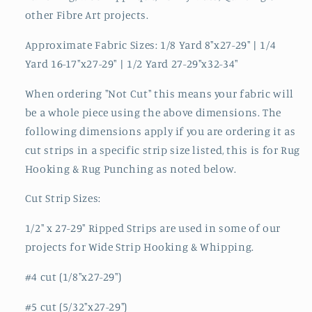
other Fibre Art projects.
Approximate Fabric Sizes: 1/8 Yard 8"x27-29" | 1/4
Yard 16-17"x27-29" | 1/2 Yard 27-29"x32-34"
When ordering "Not Cut" this means your fabric will
be a whole piece using the above dimensions. The
following dimensions apply if you are ordering it as
cut strips in a specific strip size listed, this is for Rug
Hooking & Rug Punching as noted below.
Cut Strip Sizes:
1/2" x 27-29" Ripped Strips are used in some of our
projects for Wide Strip Hooking & Whipping.
#4 cut (1/8"x27-29")
#5 cut (5/32"x27-29")