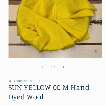
Open
media
1
of
1
/
2
in
modal
ALL ABOUT EWE WOOL SHOP
SUN YELLOW 00 M Hand
Dyed Wool