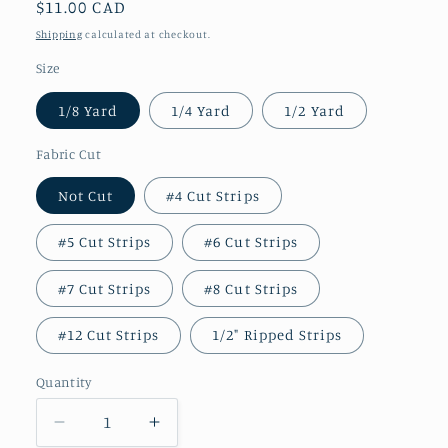
Regular
$11.00 CAD
price
Shipping
calculated at checkout.
Size
1/8 Yard
1/4 Yard
1/2 Yard
Fabric Cut
Not Cut
#4 Cut Strips
#5 Cut Strips
#6 Cut Strips
#7 Cut Strips
#8 Cut Strips
#12 Cut Strips
1/2" Ripped Strips
Quantity
Decrease
Increase