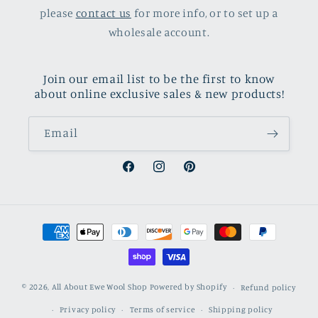
please
contact us
for more info, or to set up a
wholesale account.
Join our email list to be the first to know
about online exclusive sales & new products!
Email
Facebook
Instagram
Pinterest
Payment
methods
© 2026,
All About Ewe Wool Shop
Powered by Shopify
Refund policy
Privacy policy
Terms of service
Shipping policy