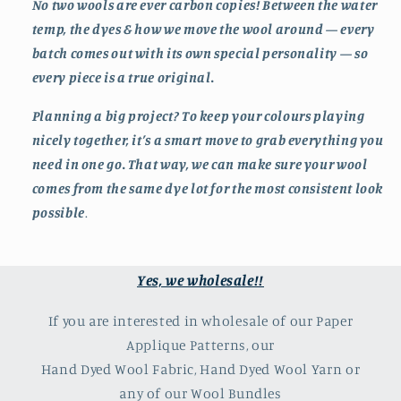
No two wools are ever carbon copies! Between the water
temp, the dyes & how we move the wool around — every
batch comes out with its own special personality — so
every piece is a true original.
Planning a big project? To keep your colours playing
nicely together, it’s a smart move to grab everything you
need in one go. That way, we can make sure your wool
comes from the same dye lot for the most consistent look
possible
.
Yes, we wholesale!!
If you are interested in wholesale of our Paper
Applique Patterns, our
Hand Dyed Wool Fabric, Hand Dyed Wool Yarn or
any of our Wool Bundles