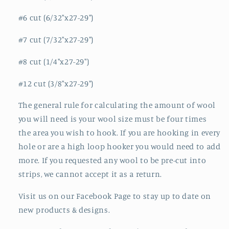
#6 cut (6/32"x27-29")
#7 cut (7/32"x27-29")
#8 cut (1/4"x27-29")
#12 cut (3/8"x27-29")
The general rule for calculating the amount of wool
you will need is your wool size must be four times
the area you wish to hook. If you are hooking in every
hole or are a high loop hooker you would need to add
more. If you requested any wool to be pre-cut into
strips, we cannot accept it as a return.
Visit us on our Facebook Page to stay up to date on
new products & designs.