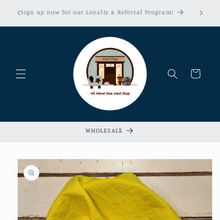
Skip to
erns &
Sign up now for our Loyalty & Referral Program!
content
xempt!
Cart
WHOLESALE
Skip to
product
information