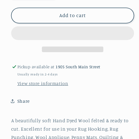
quantity
quantity
for
for
SUN
SUN
Add to cart
YELLOW
YELLOW
00
00
M
M
Hand
Hand
Dyed
Dyed
Wool
Wool
Pickup available at
1905 South Main Street
Usually ready in 2-4 days
View store information
Share
A beautifully soft Hand Dyed Wool felted & ready to
cut. Excellent for use in your Rug Hooking, Rug
Punching, Wool Applique, Penny Mats, Quilting &