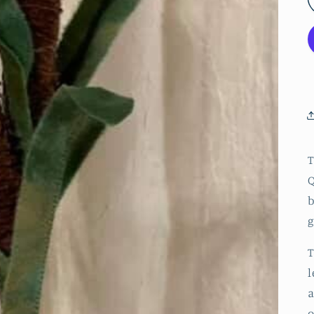
T
Q
b
g
T
l
a
o