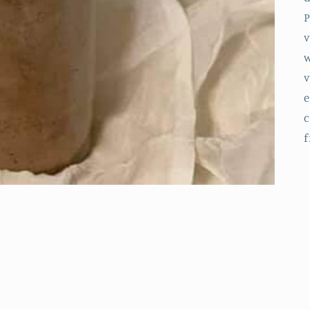
P
v
w
v
e
c
f