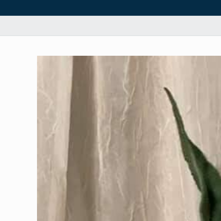
Skip to
product
information