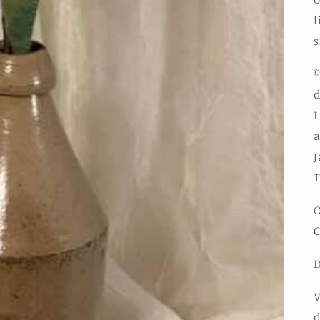
l
s
©
d
I
a
J
T
O
C
D
V
d