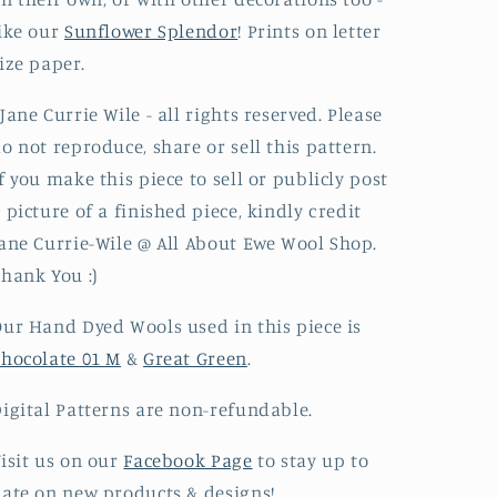
ike our
Sunflower Splendor
! Prints on letter
ize paper.
Jane Currie Wile - all rights reserved.​ Please
o not reproduce, share or sell this pattern.
f you make this piece to sell or publicly post
 picture of a finished piece, kindly credit
ane Currie-Wile @ All About Ewe Wool Shop.
hank You :)
ur Hand Dyed Wools used in this piece is
hocolate 01 M
&
Great Green
.
igital Patterns
are non-refundable.
isit us on our
Facebook Page
to stay up to
ate on new products & designs!