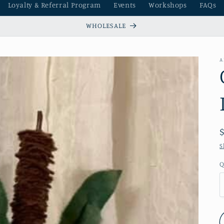
Loyalty & Referral Program
Events
Workshops
FAQs
WHOLESALE
A
S
Q