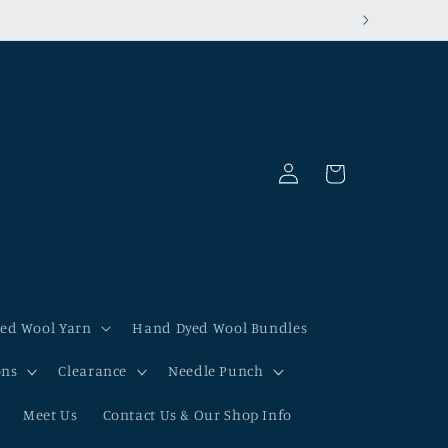
00% tariff-exempt!
Log
Cart
in
ed Wool Yarn
Hand Dyed Wool Bundles
ons
Clearance
Needle Punch
Meet Us
Contact Us & Our Shop Info