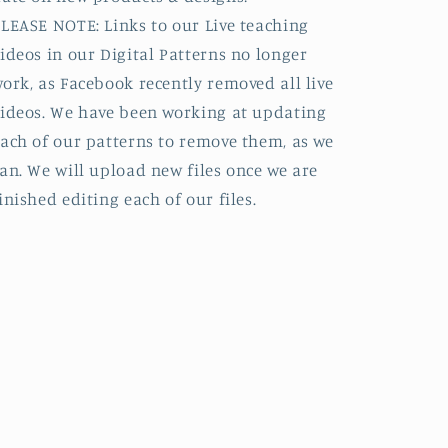
LEASE NOTE: Links to our Live teaching
ideos in our Digital Patterns no longer
ork, as Facebook recently removed all live
ideos. We have been working at updating
ach of our patterns to remove them, as we
an. We will upload new files once we are
inished editing each of our files.