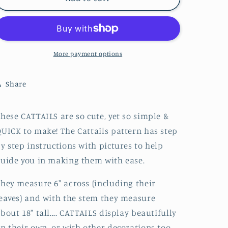
Digital
Digital
Download
Download
More payment options
Share
hese CATTAILS are so cute, yet so simple &
UICK to make! The Cattails pattern has step
y step instructions with pictures to help
uide you in making them with ease.
hey measure 6" across (including their
eaves) and with the stem they measure
bout 18" tall.... CATTAILS display beautifully
n their own, or with other decorations too -