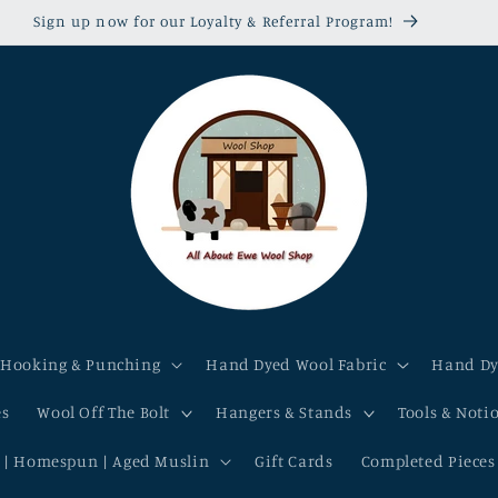
r shop-made kits, patterns & hand dyed wool fabric & yarn are 1
 Hooking & Punching
Hand Dyed Wool Fabric
Hand Dy
es
Wool Off The Bolt
Hangers & Stands
Tools & Noti
 | Homespun | Aged Muslin
Gift Cards
Completed Pieces