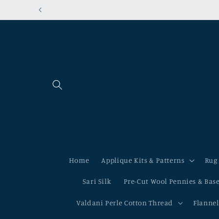
Skip to
Shipping to the USA? Ou
content
Home
Applique Kits & Patterns
Rug
Sari Silk
Pre-Cut Wool Pennies & Bas
Valdani Perle Cotton Thread
Flannel