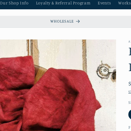
 Our Shop Info
Loyalty & Referral Program
Events
Works
WHOLESALE
A
S
S
F