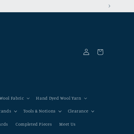
Log
Cart
in
Wool Fabric
Hand Dyed Wool Yarn
tands
Tools & Notions
Clearance
ards
Completed Pieces
Meet Us