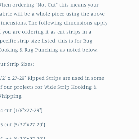
hen ordering "Not Cut" this means your
abric will be a whole piece using the above
imensions. The following dimensions apply
f you are ordering it as cut strips in a
pecific strip size listed, this is for Rug
ooking & Rug Punching as noted below.
ut Strip Sizes:
/2" x 27-29" Ripped Strips are used in some
f our projects for Wide Strip Hooking &
Whipping.
4 cut (1/8"x27-29")
5 cut (5/32"x27-29")
6 cut (6/32"x27-29")