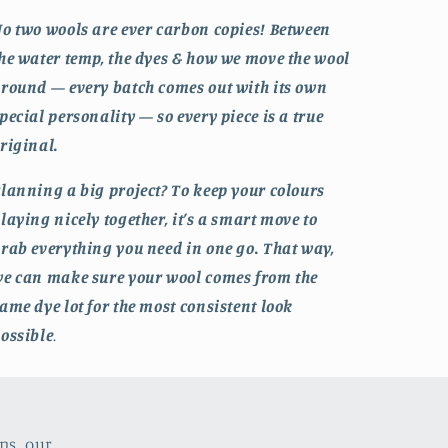
o two wools are ever carbon copies! Between
he water temp, the dyes & how we move the wool
round — every batch comes out with its own
pecial personality — so every piece is a true
riginal.
lanning a big project? To keep your colours
laying nicely together, it’s a smart move to
rab everything you need in one go. That way,
e can make sure your wool comes from the
ame dye lot for the most consistent look
ossible
.
ns, our