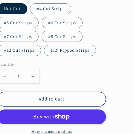
Not Cut
#4 Cut Strips
#5 Cut Strips
#6 Cut Strips
#7 Cut Strips
#8 Cut Strips
#12 Cut Strips
1/2" Ripped Strips
uantity
Decrease
Increase
quantity
quantity
for
for
BARN
BARN
Add to cart
RED
RED
Hand
Hand
Dyed
Dyed
Wool
Wool
More payment options