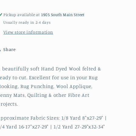
Pickup available at
1905 South Main Street
Usually ready in 2-4 days
View store information
Share
 beautifully soft Hand Dyed Wool felted &
eady to cut. Excellent for use in your Rug
ooking, Rug Punching, Wool Applique,
enny Mats, Quilting & other Fibre Art
rojects.
pproximate Fabric Sizes: 1/8 Yard 8"x27-29" |
/4 Yard 16-17"x27-29" | 1/2 Yard 27-29"x32-34"