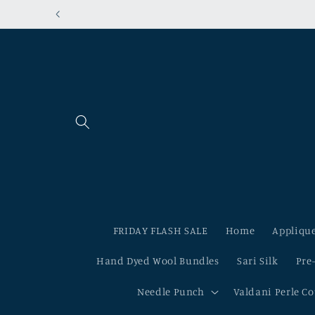
Skip to
content
FRIDAY FLASH SALE
Home
Applique
Hand Dyed Wool Bundles
Sari Silk
Pre
Needle Punch
Valdani Perle C