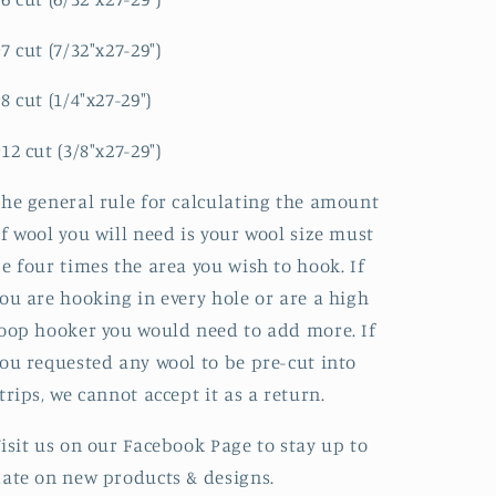
7 cut (7/32"x27-29")
8 cut (1/4"x27-29")
12 cut (3/8"x27-29")
he general rule for calculating the amount
f wool you will need is your wool size must
e four times the area you wish to hook. If
ou are hooking in every hole or are a high
oop hooker you would need to add more. If
ou requested any wool to be pre-cut into
trips, we cannot accept it as a return.
isit us on our Facebook Page to stay up to
ate on new products & designs.