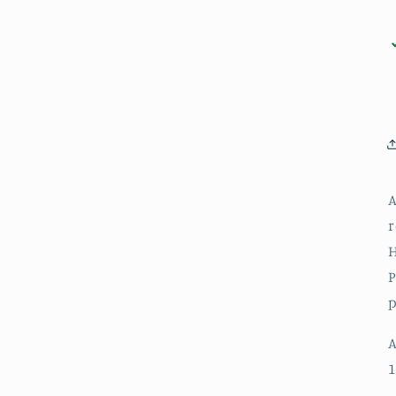
A
r
H
P
p
A
1