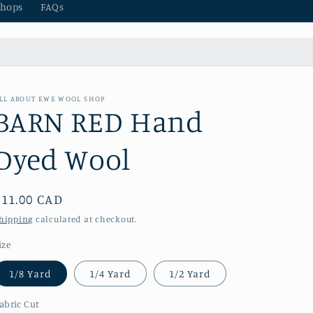
hops
FAQs
LL ABOUT EWE WOOL SHOP
BARN RED Hand
Dyed Wool
Regular
$11.00 CAD
price
hipping
calculated at checkout.
ize
1/8 Yard
1/4 Yard
1/2 Yard
abric Cut