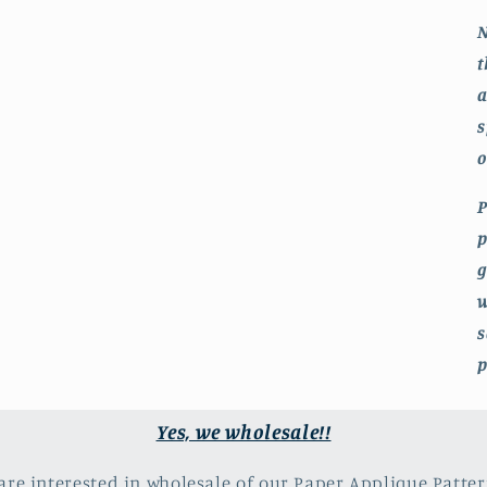
N
t
a
s
o
P
p
g
w
s
p
Yes, we wholesale!!
 are interested in wholesale of our Paper Applique Patter