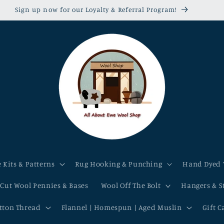
Sign up now for our Loyalty & Referral Program!
 Kits & Patterns
Rug Hooking & Punching
Hand Dyed 
-Cut Wool Pennies & Bases
Wool Off The Bolt
Hangers & S
otton Thread
Flannel | Homespun | Aged Muslin
Gift C