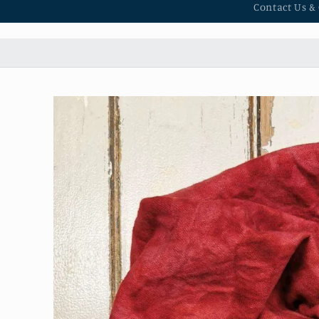
Contact Us &
Skip to
product
information