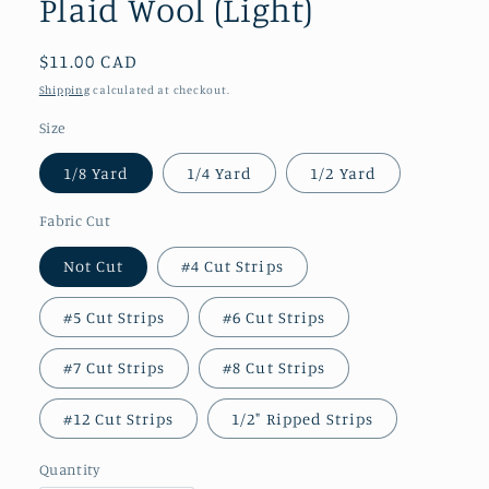
Plaid Wool (Light)
Regular
$11.00 CAD
price
Shipping
calculated at checkout.
Size
1/8 Yard
1/4 Yard
1/2 Yard
Fabric Cut
Not Cut
#4 Cut Strips
#5 Cut Strips
#6 Cut Strips
#7 Cut Strips
#8 Cut Strips
#12 Cut Strips
1/2" Ripped Strips
Quantity