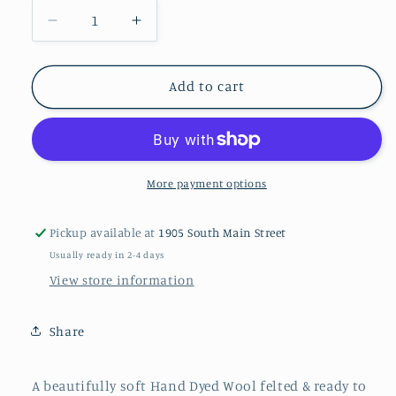
Decrease
Increase
quantity
quantity
for
for
CHILI
CHILI
Add to cart
PEPPER
PEPPER
M
M
Hand
Hand
Dyed
Dyed
Plaid
Plaid
More payment options
Wool
Wool
(Light)
(Light)
Pickup available at
1905 South Main Street
Usually ready in 2-4 days
View store information
Share
A beautifully soft Hand Dyed Wool felted & ready to