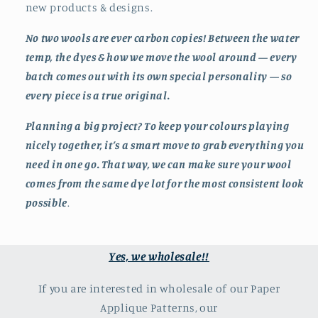
new products & designs.
No two wools are ever carbon copies! Between the water
temp, the dyes & how we move the wool around — every
batch comes out with its own special personality — so
every piece is a true original.
Planning a big project? To keep your colours playing
nicely together, it’s a smart move to grab everything you
need in one go. That way, we can make sure your wool
comes from the same dye lot for the most consistent look
possible
.
Yes, we wholesale!!
If you are interested in wholesale of our Paper
Applique Patterns, our