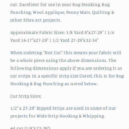
cut. Excellent for use in your Rug Hooking, Rug
Punching, Wool Applique, Penny Mats, Quilting &
other Fibre Art projects.
Approximate Fabric Sizes: 1/8 Yard 8"x27-29" | 1/4
Yard 16-17"x27-29" | 1/2 Yard 27-29"x32-34"
When ordering "Not Cut" this means your fabric will
be a whole piece using the above dimensions. The
following dimensions apply if you are ordering it as
cut strips in a specific strip size listed, this is for Rug
Hooking & Rug Punching as noted below.
Cut Strip Sizes:
1/2" x 27-29" Ripped Strips are used in some of our
projects for Wide Strip Hooking & Whipping.
#4 cut (1/8"x27-29")