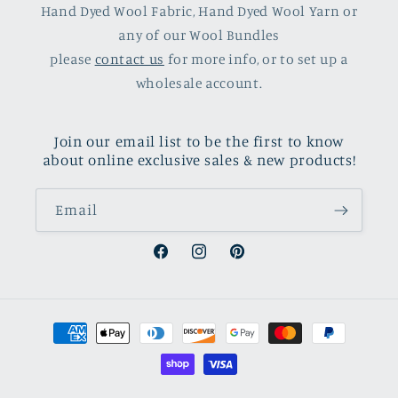
Hand Dyed Wool Fabric, Hand Dyed Wool Yarn or
any of our Wool Bundles
please
contact us
for more info, or to set up a
wholesale account.
Join our email list to be the first to know
about online exclusive sales & new products!
Email
Facebook
Instagram
Pinterest
Payment
methods