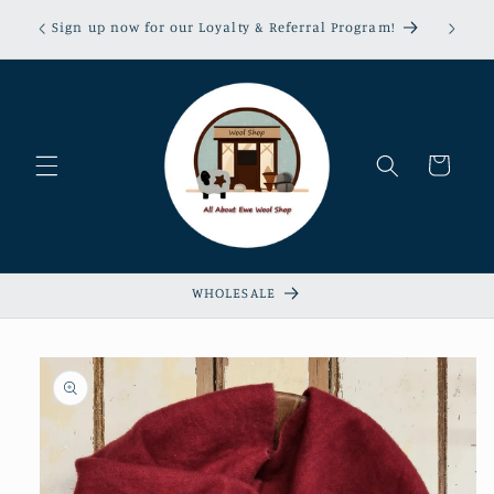
Skip to
erns &
Sign up now for our Loyalty & Referral Program!
content
xempt!
Cart
WHOLESALE
Skip to
product
information