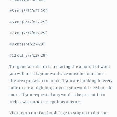
#5 cut (5/32"x27-29")
#6 cut (6/32"x27-29")
#7 cut (7/32"x27-29")
#8 cut (1/4"x27-29")
#12 cut (3/8"x27-29")
The general rule for calculating the amount of wool
you will need is your wool size must be four times
the area you wish to hook. If you are hooking in every
hole or are a high loop hooker you would need to add
more. If you requested any wool to be pre-cut into
strips, we cannot accept it as a return.
Visit us on our Facebook Page to stay up to date on