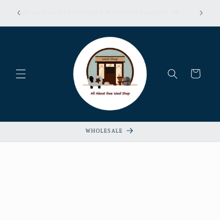
Skip to
erns &
Sign up now for our Loyalty & Referral Program!
content
xempt!
Cart
WHOLESALE
Skip to
product
information