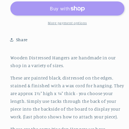
Distressed
Distressed
Hanger
Hanger
More payment options
Share
Wooden Distressed Hangers are handmade in our
shop in a variety of sizes.
These are painted black, distressed on the edges,
stained & finished with a wax cord for hanging. They
are approx 1½" high x ¼" thick - you choose your
length. Simply use tacks through the back of your
piece into the
backside of the board to display your
work. (last photo shows how to attach your piece).