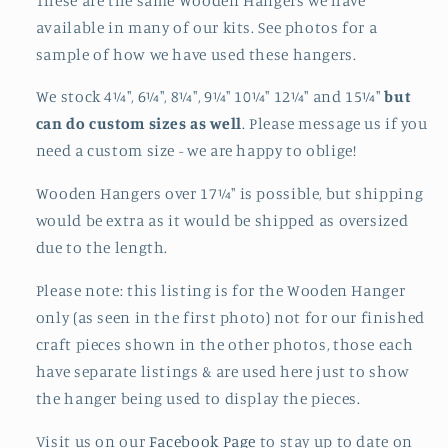
These are the same Wooden Hangers we have
available in many of our kits. See photos for a
sample of how we have used these hangers.
We stock 4¼", 6¼", 8¼", 9¼" 10¼" 12¼" and 15¼"
but
can do custom sizes as well
. Please message us if you
need a custom size - we are happy to oblige!
Wooden Hangers over 17¼" is possible, but shipping
would be extra as it would be shipped as oversized
due to the length.
Please note: this listing is for the Wooden Hanger
only (as seen in the first photo) not for our finished
craft pieces shown in the other photos, those each
have separate listings & are used here just to show
the hanger being used to display the pieces.
Visit us on our
Facebook Page
to stay up to date on