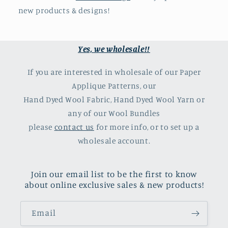
new products & designs!
Yes, we wholesale!!
If you are interested in wholesale of our Paper
Applique Patterns, our
Hand Dyed Wool Fabric, Hand Dyed Wool Yarn or
any of our Wool Bundles
please
contact us
for more info, or to set up a
wholesale account.
Join our email list to be the first to know
about online exclusive sales & new products!
Email